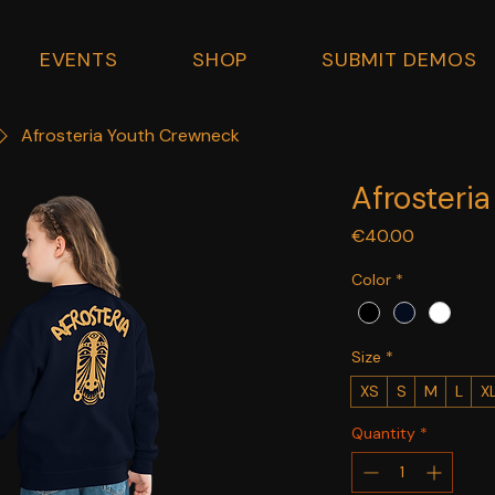
EVENTS
SHOP
SUBMIT DEMOS
Afrosteria Youth Crewneck
Afrosteri
Price
€40.00
Color
*
Size
*
XS
S
M
L
X
Quantity
*