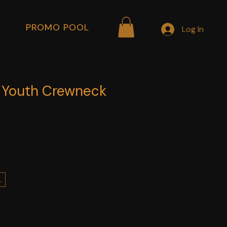
PROMO POOL
Log In
a Youth Crewneck
L