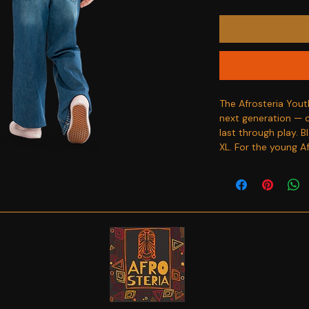
The Afrosteria Yout
next generation — co
last through play. B
XL. For the young A