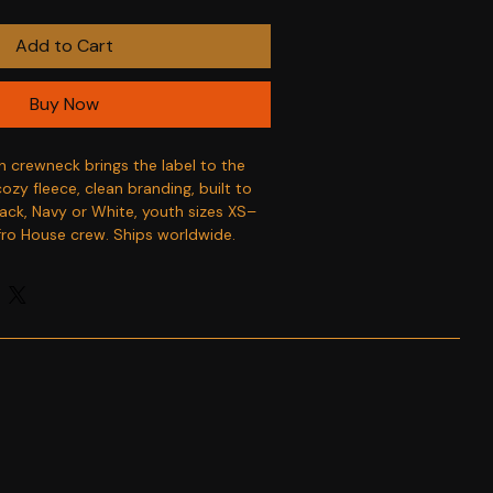
Add to Cart
Buy Now
h crewneck brings the label to the 
zy fleece, clean branding, built to 
lack, Navy or White, youth sizes XS–
fro House crew. Ships worldwide.