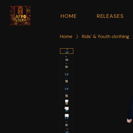
HOME
RELEASES
Home
Kids' & Youth clothing