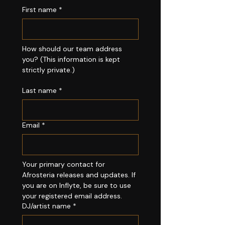
First name
*
How should our team address 
you? (This information is kept 
strictly private.)
Last name
*
Email
*
Your primary contact for 
Afrosteria releases and updates. If 
you are on Inflyte, be sure to use 
your registered email address.
DJ/artist name
*