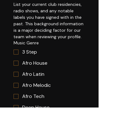
List your current club residencies, 
radio shows, and any notable 
labels you have signed with in the 
past. This background information 
is a major deciding factor for our 
team when reviewing your profile.
Music Genre
3 Step
Afro House
Afro Latin
Afro Melodic
Afro Tech
Deep House
Funky House
House