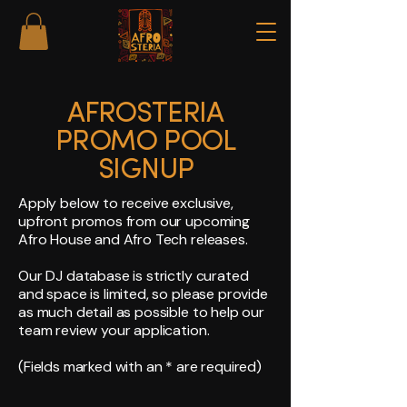
AFROSTERIA
PROMO POOL
SIGNUP
Apply below to receive exclusive,
upfront promos from our upcoming
Afro House and Afro Tech releases.
Our DJ database is strictly curated
and space is limited, so please provide
as much detail as possible to help our
team review your application.
(Fields marked with an * are required)