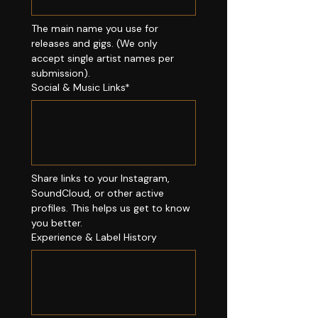
The main name you use for 
releases and gigs. (We only 
accept single artist names per 
submission).
Social & Music Links*
Share links to your Instagram, 
SoundCloud, or other active 
profiles. This helps us get to know 
you better.
Experience & Label History