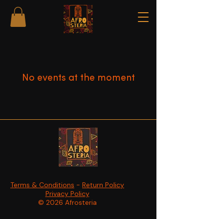
No events at the moment
Terms & Conditions
-
Return Policy
Privacy Policy
© 2026 Afrosteria